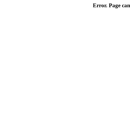
Error. Page can