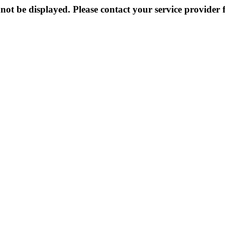
not be displayed. Please contact your service provider f