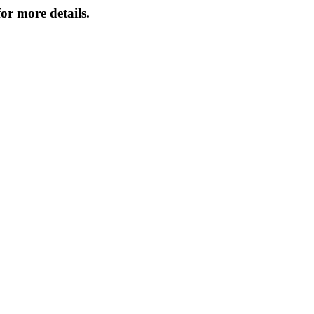
or more details.